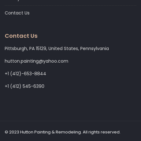
Contact Us
Contact Us
Pittsburgh, PA 15129, United States, Pennsylvania
hutton.painting@yahoo.com
+1 (412)-653-8844
+1 (412) 545-6390
© 2023 Hutton Painting & Remodeling. All rights reserved.