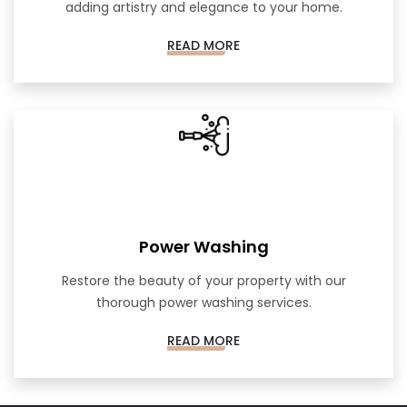
adding artistry and elegance to your home.
READ MORE
Power Washing
Restore the beauty of your property with our
thorough power washing services.
READ MORE