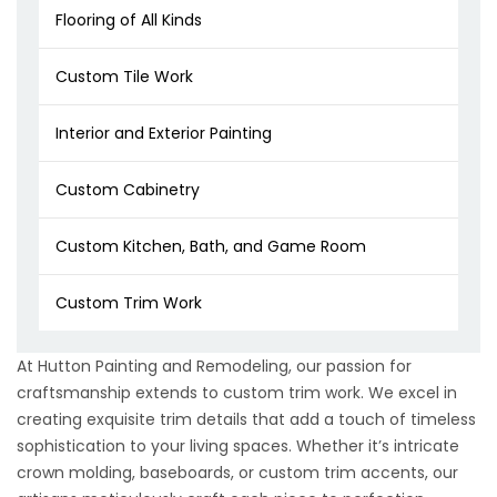
Flooring of All Kinds
Custom Tile Work
Interior and Exterior Painting
Custom Cabinetry
Custom Kitchen, Bath, and Game Room
Custom Trim Work
At Hutton Painting and Remodeling, our passion for
craftsmanship extends to custom trim work. We excel in
creating exquisite trim details that add a touch of timeless
sophistication to your living spaces. Whether it’s intricate
crown molding, baseboards, or custom trim accents, our