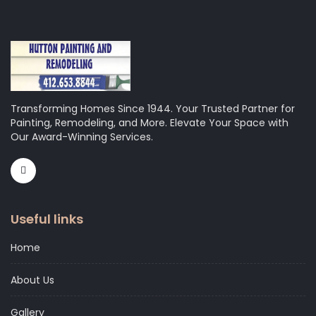
Transforming Homes Since 1944. Your Trusted Partner for
Painting, Remodeling, and More. Elevate Your Space with
Our Award-Winning Services.
Useful links
Home
About Us
Gallery