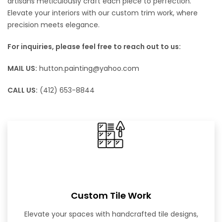
artisans meticulously craft each piece to perfection.
Elevate your interiors with our custom trim work, where
precision meets elegance.
For inquiries, please feel free to reach out to us:
MAIL US:
hutton.painting@yahoo.com
CALL US:
(412) 653-8844
Custom Tile Work
Elevate your spaces with handcrafted tile designs,