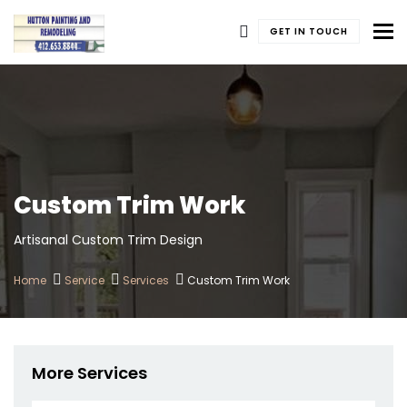
To
GET IN TOUCH
Custom Trim Work
Artisanal Custom Trim Design
Home
Service
Services
Custom Trim Work
More Services