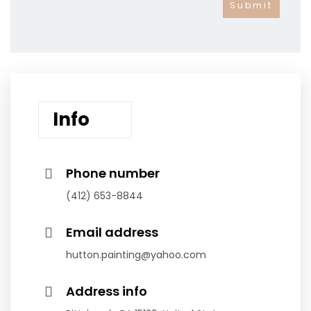
Info
Phone number
(412) 653-8844
Email address
hutton.painting@yahoo.com
Address info