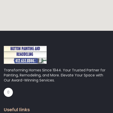
Transforming Homes Since 1944. Your Trusted Partner for
Painting, Remodeling, and More. Elevate Your Space with
Our Award-Winning Services.
Useful links