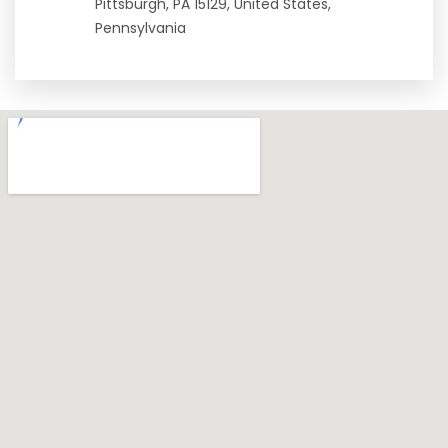
Pittsburgh, PA 15129, United States,
Pennsylvania