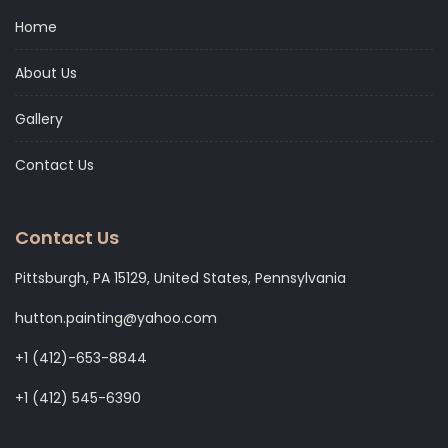
Home
About Us
Gallery
Contact Us
Contact Us
Pittsburgh, PA 15129, United States, Pennsylvania
hutton.painting@yahoo.com
+1 (412)-653-8844
+1 (412) 545-6390