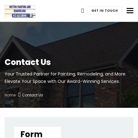
To
GET IN TOUCH
Contact Us
Your Trusted Partner for Painting, Remodeling, and More.
Elevate Your Space with Our Award-Winning Services.
Home
Contact Us
Form